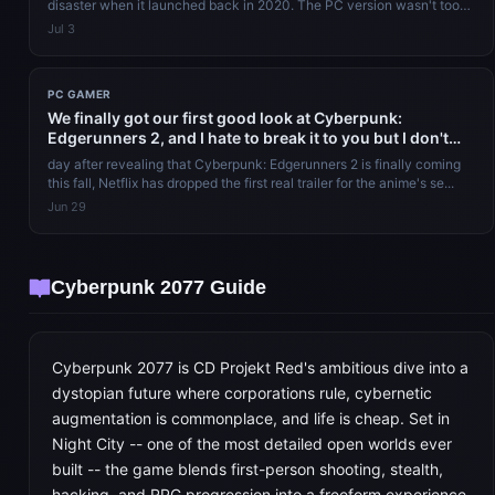
disaster when it launched back in 2020. The PC version wasn't too
bad, relat...
Jul 3
PC GAMER
We finally got our first good look at Cyberpunk:
Edgerunners 2, and I hate to break it to you but I don't
think this one's gonna have a happy ending either
day after revealing that Cyberpunk: Edgerunners 2 is finally coming
this fall, Netflix has dropped the first real trailer for the anime's se...
Jun 29
Cyberpunk 2077 Guide
Cyberpunk 2077 is CD Projekt Red's ambitious dive into a
dystopian future where corporations rule, cybernetic
augmentation is commonplace, and life is cheap. Set in
Night City -- one of the most detailed open worlds ever
built -- the game blends first-person shooting, stealth,
hacking, and RPG progression into a freeform experience