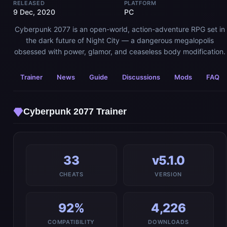
RELEASED
PLATFORM
9 Dec, 2020
PC
Cyberpunk 2077 is an open-world, action-adventure RPG set in
the dark future of Night City — a dangerous megalopolis
obsessed with power, glamor, and ceaseless body modification.
Trainer
News
Guide
Discussions
Mods
FAQ
Cyberpunk 2077 Trainer
33
v5.1.0
CHEATS
VERSION
92%
4,226
COMPATIBILITY
DOWNLOADS