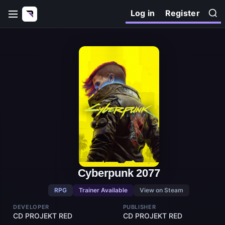
Log in
Register
Cyberpunk 2077
RPG
Trainer Available
View on Steam
DEVELOPER
PUBLISHER
CD PROJEKT RED
CD PROJEKT RED