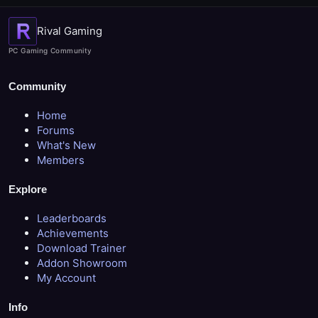
Rival Gaming
PC Gaming Community
Community
Home
Forums
What's New
Members
Explore
Leaderboards
Achievements
Download Trainer
Addon Showroom
My Account
Info