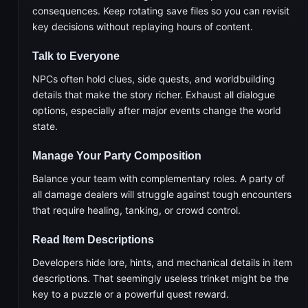
consequences. Keep rotating save files so you can revisit
key decisions without replaying hours of content.
Talk to Everyone
NPCs often hold clues, side quests, and worldbuilding
details that make the story richer. Exhaust all dialogue
options, especially after major events change the world
state.
Manage Your Party Composition
Balance your team with complementary roles. A party of
all damage dealers will struggle against tough encounters
that require healing, tanking, or crowd control.
Read Item Descriptions
Developers hide lore, hints, and mechanical details in item
descriptions. That seemingly useless trinket might be the
key to a puzzle or a powerful quest reward.