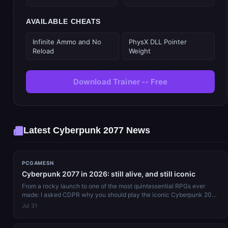
AVAILABLE CHEATS
Infinite Ammo and No
PhysX DLL Pointer
Reload
Weight
Download Trainer -- Free
Latest Cyberpunk 2077 News
PCGAMESN
Cyberpunk 2077 in 2026: still alive, and still iconic
From a rocky launch to one of the most quintessential RPGs ever
made: I asked CDPR why you should play the iconic Cyberpunk 2077
in 2026. Re...
Jul 31