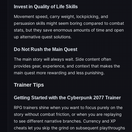
Invest in Quality of Life Skills
Movement speed, carry weight, lockpicking, and
persuasion skills might seem boring compared to combat
stats, but they save enormous amounts of time and open
up alternative quest solutions.
Do Not Rush the Main Quest
The main story will always wait. Side content often
provides gear, experience, and context that makes the
main quest more rewarding and less punishing.
Trainer Tips
Getting Started with the Cyberpunk 2077 Trainer
RPG trainers shine when you want to focus purely on the
story without combat friction, or when you are replaying
to see different narrative branches. Currency and XP
cheats let you skip the grind on subsequent playthroughs