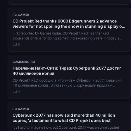
PC GAMER
CD Projekt Red thanks 6000 Edgerunners 2 advance
viewers for not spoiling the show in stunning display of
opsec: 'Thank you so much for keeping your promise
First reported by GamesRadar, CD Projekt Red has thanked
properly'
thousands of fans for doing something exceedingly rare in today's
entertainment spa...
Jul 6
GAMEMAG.RU
Население Найт-Сити: Тираж Cyberpunk 2077 достиг
40 миллионов копий
CD Projekt RED сообщила, что тираж Cyberpunk 2077 превысил
40 миллионов копий . В указанную цифру вошли продажи
базовой версии для всех плат...
Jul 4
PC GAMER
Cyberpunk 2077 has now sold more than 40 million
copies, 'a testament to what CD Projekt does best'
It's hard to imagine now, but Cyberpunk 2077 was an unmitigated