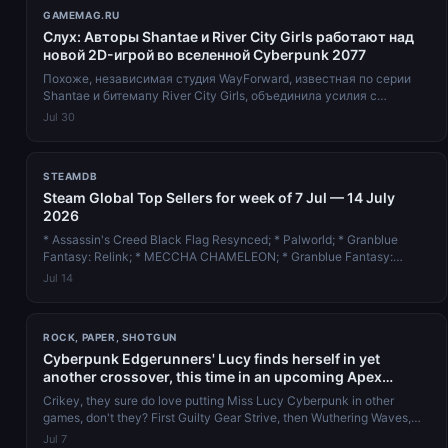
GAMEMAG.RU
Слух: Авторы Shantae и River City Girls работают над
новой 2D-игрой во вселенной Cyberpunk 2077
Похоже, независимая студия WayForward, известная по серии
Shantae и битемапу River City Girls, объединила усилия с
польской компанией CD Pro...
Jul 30
STEAMDB
Steam Global Top Sellers for week of 7 Jul — 14 July
2026
* Assassin's Creed Black Flag Resynced; * Palworld; * Granblue
Fantasy: Relink; * MECCHA CHAMELEON; * Granblue Fantasy:
Relink - Endless Rag...
Jul 14
ROCK, PAPER, SHOTGUN
Cyberpunk Edgerunners' Lucy finds herself in yet
another crossover, this time in an upcoming Apex
Legends event
Crikey, they sure do love putting Miss Lucy Cyberpunk in other
games, don't they? First Guilty Gear Strive, then Wuthering Waves,
and now th...
Jul 7