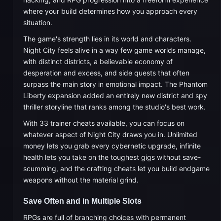
where your build determines how you approach every
situation.
The game's strength lies in its world and characters.
Night City feels alive in a way few game worlds manage,
with distinct districts, a believable economy of
desperation and excess, and side quests that often
surpass the main story in emotional impact. The Phantom
Liberty expansion added an entirely new district and spy
thriller storyline that ranks among the studio's best work.
With 33 trainer cheats available, you can focus on
whatever aspect of Night City draws you in. Unlimited
money lets you grab every cybernetic upgrade, infinite
health lets you take on the toughest gigs without save-
scumming, and the crafting cheats let you build endgame
weapons without the material grind.
Save Often and in Multiple Slots
RPGs are full of branching choices with permanent