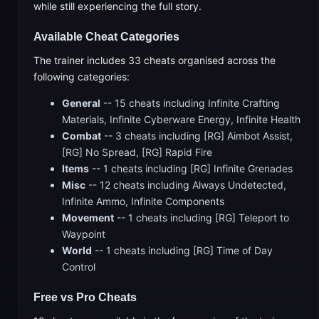
while still experiencing the full story.
Available Cheat Categories
The trainer includes 33 cheats organised across the
following categories:
General
-- 15 cheats including Infinite Crafting
Materials, Infinite Cyberware Energy, Infinite Health
Combat
-- 3 cheats including [RG] Aimbot Assist,
[RG] No Spread, [RG] Rapid Fire
Items
-- 1 cheats including [RG] Infinite Grenades
Misc
-- 12 cheats including Always Undetected,
Infinite Ammo, Infinite Components
Movement
-- 1 cheats including [RG] Teleport to
Waypoint
World
-- 1 cheats including [RG] Time of Day
Control
Free vs Pro Cheats