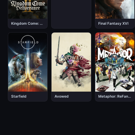
Kingdom Come: Deliverance 2
Final Fantasy XVI
Starfield
Avowed
Metaphor: ReFantazio