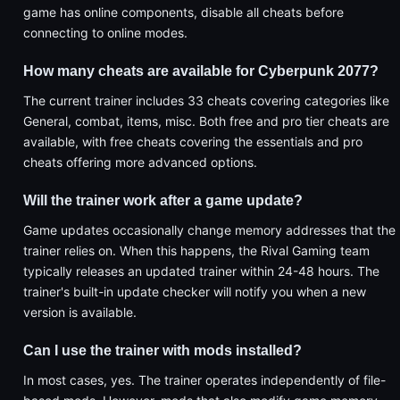
game has online components, disable all cheats before
connecting to online modes.
How many cheats are available for Cyberpunk 2077?
The current trainer includes 33 cheats covering categories like
General, combat, items, misc. Both free and pro tier cheats are
available, with free cheats covering the essentials and pro
cheats offering more advanced options.
Will the trainer work after a game update?
Game updates occasionally change memory addresses that the
trainer relies on. When this happens, the Rival Gaming team
typically releases an updated trainer within 24-48 hours. The
trainer's built-in update checker will notify you when a new
version is available.
Can I use the trainer with mods installed?
In most cases, yes. The trainer operates independently of file-