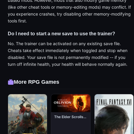
based mods. However, mods that also modify game memory
(like other cheat tools or memory-editing mods) may conflict. If
you experience crashes, try disabling other memory-modifying
tools first.
Do I need to start a new save to use the trainer?
No. The trainer can be activated on any existing save file.
Cheats take effect immediately when toggled and stop when
disabled. Your save file is not permanently modified -- if you
turn off infinite health, your health will behave normally again.
More RPG Games
The Elder Scrolls IV: Oblivion Remastered