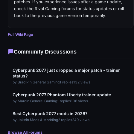
patches. If you experience issues after a game update,
check the Rival Gaming forums for status updates or roll
back to the previous game version temporarily.
Full Wiki Page
Community Discussions
Cyberpunk 2077 just dropped a major patch - trainer
status?
by Brad P
in General Gaming
1 replies
132 views
Cyberpunk 2077 Phantom Liberty trainer update
by Marc
in General Gaming
1 replies
106 views
Best Cyberpunk 2077 mods in 2026?
by Jake
in Mods & Modding
2 replies
249 views
Browse All Forums