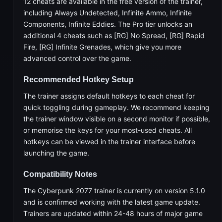
12 cheats are available in the free version of the trainer,
including Always Undetected, Infinite Ammo, Infinite
Components, Infinite Eddies. The Pro tier unlocks an
additional 4 cheats such as [RG] No Spread, [RG] Rapid
Fire, [RG] Infinite Grenades, which give you more
advanced control over the game.
Recommended Hotkey Setup
The trainer assigns default hotkeys to each cheat for
quick toggling during gameplay. We recommend keeping
the trainer window visible on a second monitor if possible,
or memorise the keys for your most-used cheats. All
hotkeys can be viewed in the trainer interface before
launching the game.
Compatibility Notes
The Cyberpunk 2077 trainer is currently on version 5.1.0
and is confirmed working with the latest game update.
Trainers are updated within 24-48 hours of major game