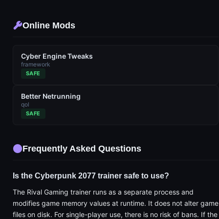
Online Mods
Cyber Engine Tweaks
framework
SAFE
Better Netrunning
qol
SAFE
Frequently Asked Questions
Is the Cyberpunk 2077 trainer safe to use?
The Rival Gaming trainer runs as a separate process and
modifies game memory values at runtime. It does not alter game
files on disk. For single-player use, there is no risk of bans. If the