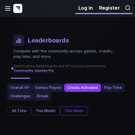
Log in
Register
Leaderboards
Compete with the community across games, cheats,
play time, and more.
Gamification leaderboards and XP systems powered by
Community Journey Pro
Overall XP
Games Played
Cheats Activated
Play Time
Challenges
Streak
All Time
This Month
This Week