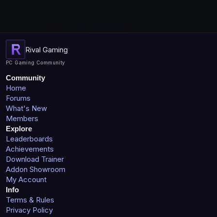
Rival Gaming
PC Gaming Community
Community
Home
Forums
What's New
Members
Explore
Leaderboards
Achievements
Download Trainer
Addon Showroom
My Account
Info
Terms & Rules
Privacy Policy