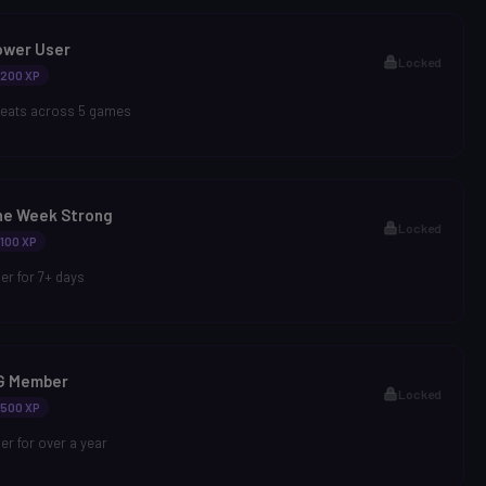
ower User
Locked
200 XP
heats across 5 games
ne Week Strong
Locked
100 XP
r for 7+ days
G Member
Locked
500 XP
r for over a year