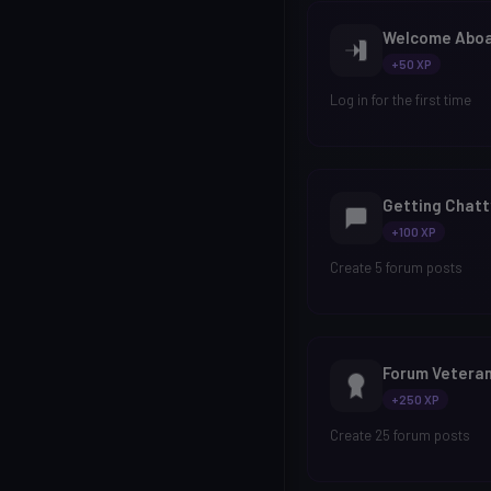
Welcome Abo
+50 XP
Log in for the first time
Getting Chatt
+100 XP
Create 5 forum posts
Forum Vetera
+250 XP
Create 25 forum posts