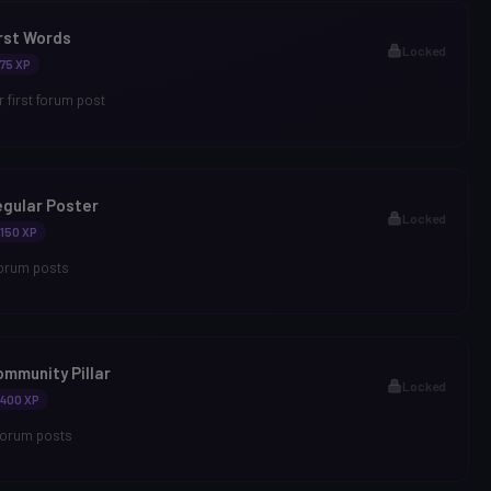
rst Words
Locked
75 XP
 first forum post
gular Poster
Locked
150 XP
forum posts
mmunity Pillar
Locked
400 XP
forum posts