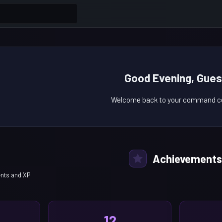
Good Evening, Gues
Welcome back to your command ce
Achievements
nts and XP
12