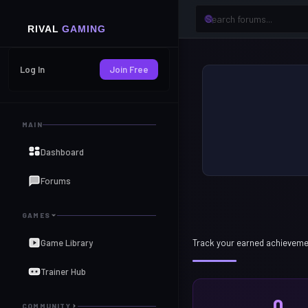
Log In
Join Free
MAIN
Dashboard
Forums
GAMES
Game Library
Track your earned achieveme
Trainer Hub
0
COMMUNITY