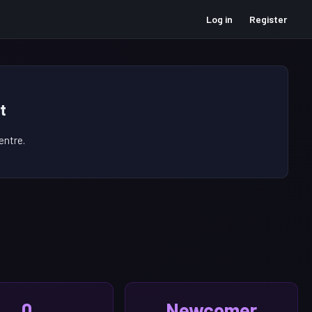
Log in
Register
t
ntre.
0
Newcomer