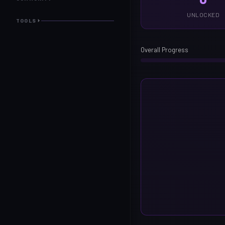
UNLOCKED
TOOLS
Overall Progress