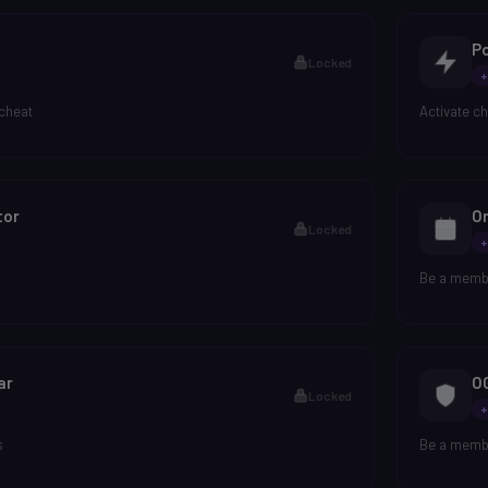
P
Locked
+
 cheat
Activate c
tor
O
Locked
+
Be a membe
ar
O
Locked
+
s
Be a membe