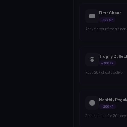
First Cheat
+100 XP
Activate your first trainer
Trophy Collec
+300 XP
Have 20+ cheats active
Monthly Regul
+200 XP
Be a member for 30+ day