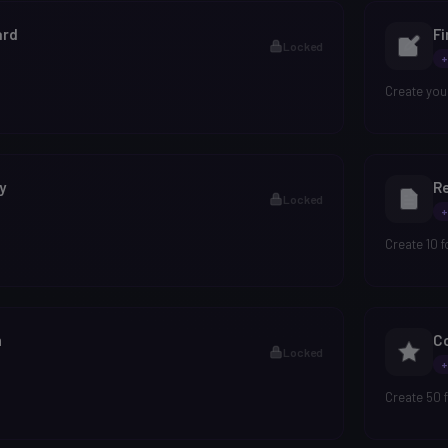
ard
Fi
Locked
+
Create your
y
Re
Locked
+
Create 10 
n
Co
Locked
+
Create 50 