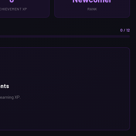
CHIEVEMENT XP
RANK
0 / 12
ents
 earning XP.