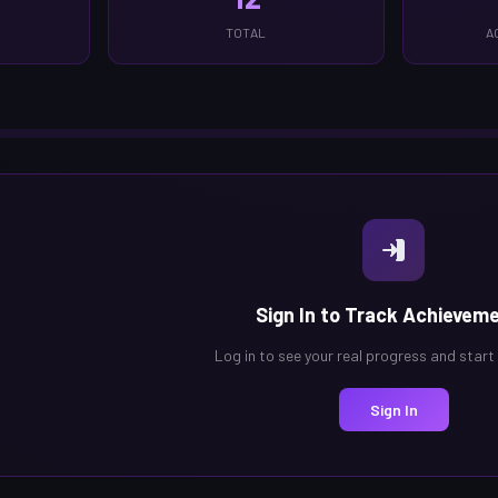
TOTAL
A
Sign In to Track Achievem
Log in to see your real progress and start
Sign In