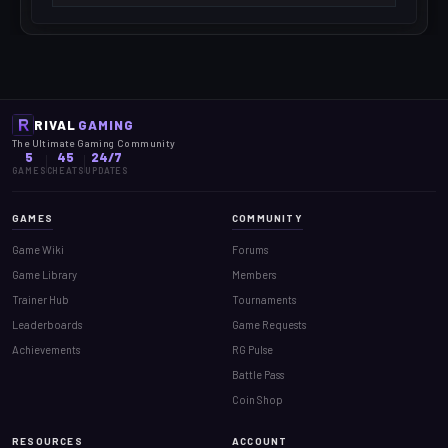
RIVAL
GAMING
The Ultimate Gaming Community
5
45
24/7
GAMES
CHEATS
UPDATES
GAMES
COMMUNITY
Game Wiki
Forums
Game Library
Members
Trainer Hub
Tournaments
Leaderboards
Game Requests
Achievements
RG Pulse
Battle Pass
Coin Shop
RESOURCES
ACCOUNT