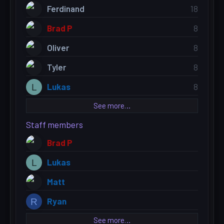
Ferdinand
18
Brad P
8
Oliver
8
Tyler
8
Lukas
8
L
See more…
Staff members
Brad P
Lukas
L
Matt
Ryan
R
See more…