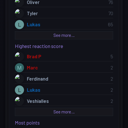
Oliver
76
Tyler
70
Lukas
65
L
See more…
Highest reaction score
Brad P
5
Marc
2
M
Ferdinand
2
Lukas
2
L
Veshialles
2
See more…
Most points