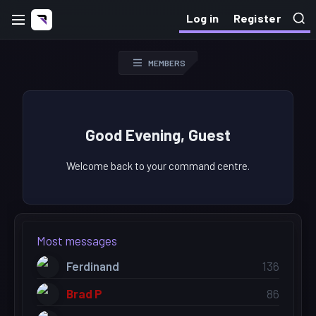
Log in
Register
MEMBERS
Good Evening, Guest
Welcome back to your command centre.
Most messages
Ferdinand
136
Brad P
86