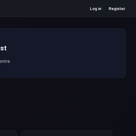
Log in
Register
st
ntre.