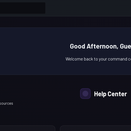
Good Afternoon, Gue
Welcome back to your command ce
Help Center
esources