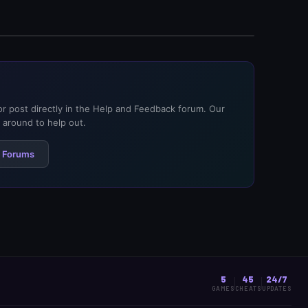
or post directly in the Help and Feedback forum. Our
around to help out.
 Forums
5
45
24/7
GAMES
CHEATS
UPDATES