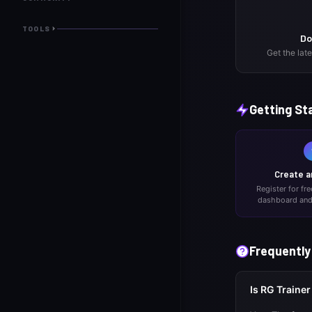
TOOLS
Do
Get the lat
Getting St
Create a
Register for fr
dashboard and 
Frequently
Is RG Trainer