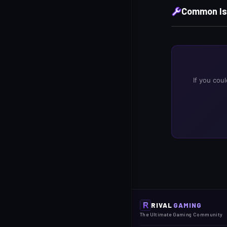
Common Is
If you cou
RIVAL
GAMING
The Ultimate Gaming Community