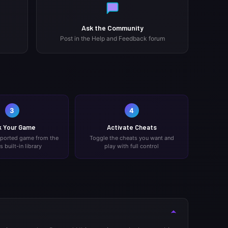
Ask the Community
Post in the Help and Feedback forum
3
4
k Your Game
Activate Cheats
pported game from the
Toggle the cheats you want and
's built-in library
play with full control