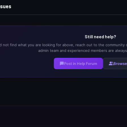
sues
Still need help?
ld not find what you are looking for above, reach out to the community 
admin team and experienced members are always 
Post in Help Forum
Browse