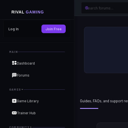
Log In
Join Free
MAIN
Dashboard
Forums
GAMES
Game Library
Guides, FAQs, and support r
Trainer Hub
COMMUNITY