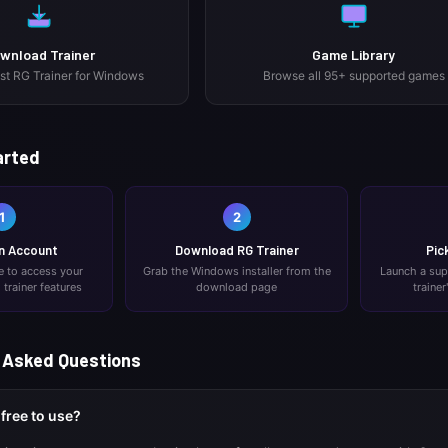
wnload Trainer
Game Library
est RG Trainer for Windows
Browse all 95+ supported games
arted
1
2
n Account
Download RG Trainer
Pic
ee to access your
Grab the Windows installer from the
Launch a su
trainer features
download page
trainer
 Asked Questions
 free to use?