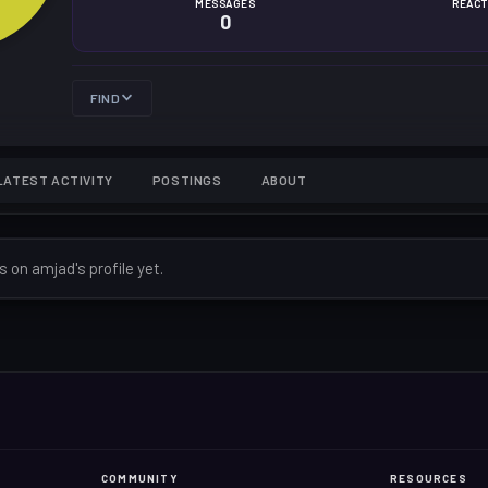
MESSAGES
REACT
0
FIND
LATEST ACTIVITY
POSTINGS
ABOUT
on amjad's profile yet.
COMMUNITY
RESOURCES