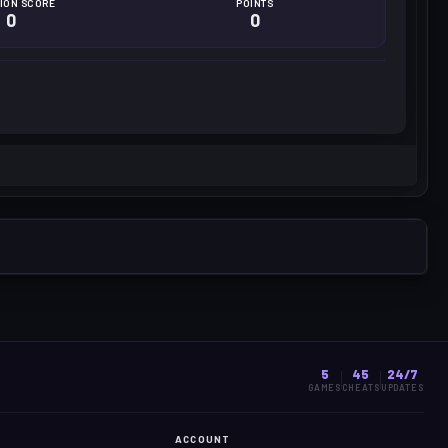
ION SCORE
POINTS
0
0
5
45
24/7
GAMES
CHEATS
UPDATES
ACCOUNT