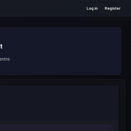
Log in
Register
t
ntre.