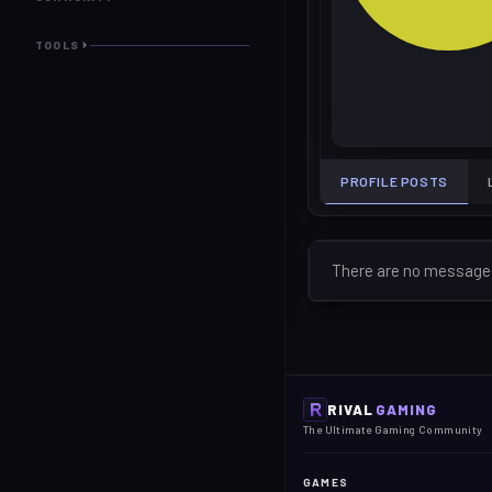
TOOLS
PROFILE POSTS
There are no messages 
RIVAL
GAMING
The Ultimate Gaming Community
GAMES