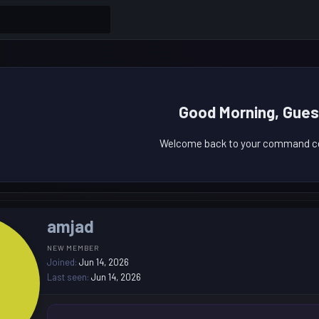
Good Morning, Gues
Welcome back to your command ce
amjad
NEW MEMBER
Joined
Jun 14, 2026
Last seen
Jun 14, 2026