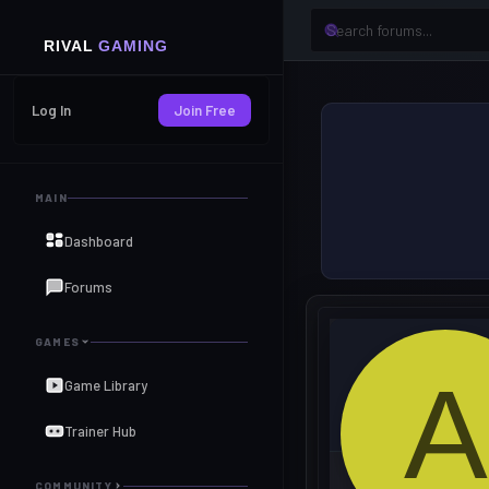
Log In
Join Free
MAIN
Dashboard
Forums
GAMES
A
Game Library
Trainer Hub
COMMUNITY