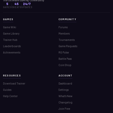
The Ultimate Gaming Community
5
45
24/7
GAMES
CHEATS
UPDATES
GAMES
COMMUNITY
Game Wiki
Forums
Game Library
Members
Trainer Hub
Tournaments
Leaderboards
Game Requests
Achievements
RG Pulse
Battle Pass
Coin Shop
RESOURCES
ACCOUNT
Download Trainer
Dashboard
Guides
Settings
Help Center
What's New
Changelog
Join Free