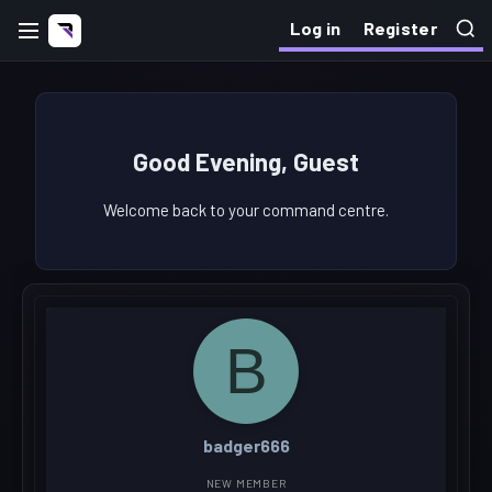
Log in
Register
Good Evening, Guest
Welcome back to your command centre.
B
badger666
NEW MEMBER