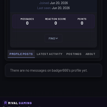
Joined
Jun 20, 2026
Last seen
Jun 20, 2026
MESSAGES
REACTION SCORE
POINTS
0
0
0
FIND
PROFILE POSTS
LATEST ACTIVITY
POSTINGS
ABOUT
There are no messages on badger666's profile yet.
RIVAL
GAMING