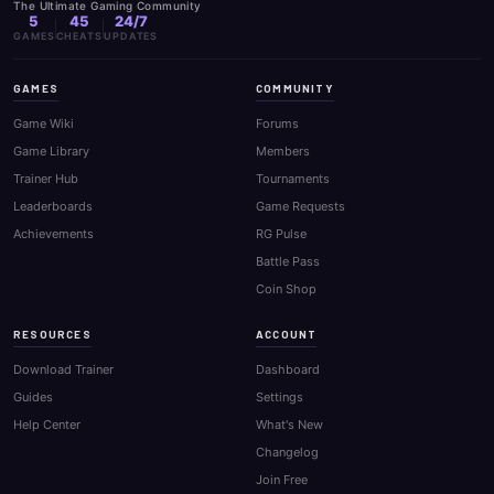
The Ultimate Gaming Community
5
45
24/7
GAMES
CHEATS
UPDATES
GAMES
COMMUNITY
Game Wiki
Forums
Game Library
Members
Trainer Hub
Tournaments
Leaderboards
Game Requests
Achievements
RG Pulse
Battle Pass
Coin Shop
RESOURCES
ACCOUNT
Download Trainer
Dashboard
Guides
Settings
Help Center
What's New
Changelog
Join Free