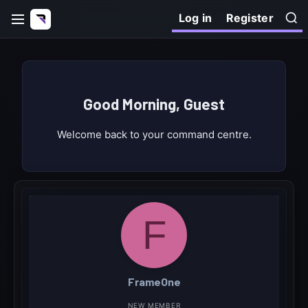
Log in
Register
Good Morning, Guest
Welcome back to your command centre.
F
FrameOne
NEW MEMBER