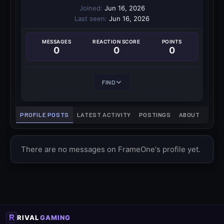
Joined
Jun 16, 2026
Last seen
Jun 16, 2026
MESSAGES
REACTION SCORE
POINTS
0
0
0
FIND
PROFILE POSTS
LATEST ACTIVITY
POSTINGS
ABOUT
There are no messages on FrameOne's profile yet.
RIVAL
GAMING