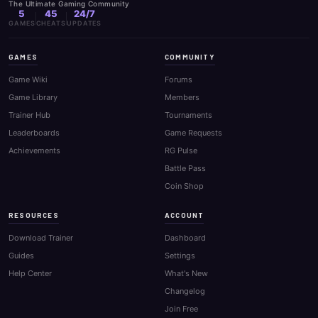
The Ultimate Gaming Community
5
45
24/7
GAMES
CHEATS
UPDATES
GAMES
COMMUNITY
Game Wiki
Forums
Game Library
Members
Trainer Hub
Tournaments
Leaderboards
Game Requests
Achievements
RG Pulse
Battle Pass
Coin Shop
RESOURCES
ACCOUNT
Download Trainer
Dashboard
Guides
Settings
Help Center
What's New
Changelog
Join Free