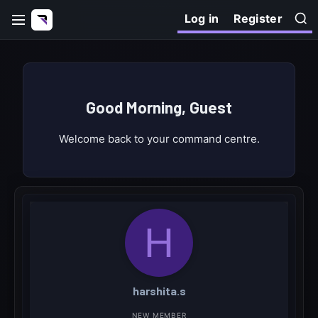
Log in
Register
Good Morning, Guest
Welcome back to your command centre.
H
harshita.s
NEW MEMBER