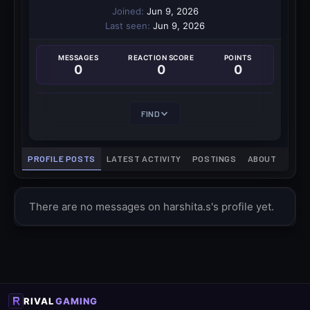
Joined
Jun 9, 2026
Last seen
Jun 9, 2026
MESSAGES
REACTION SCORE
POINTS
0
0
0
FIND
PROFILE POSTS
LATEST ACTIVITY
POSTINGS
ABOUT
There are no messages on harshita.s's profile yet.
RIVAL
GAMING