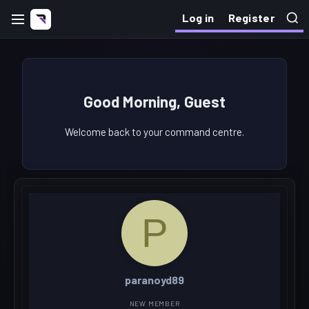
Log in
Register
Good Morning, Guest
Welcome back to your command centre.
P
paranoyd89
NEW MEMBER