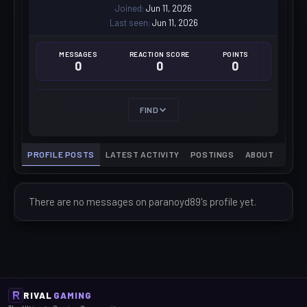
Joined
Jun 11, 2026
Last seen
Jun 11, 2026
MESSAGES
REACTION SCORE
POINTS
0
0
0
FIND
PROFILE POSTS
LATEST ACTIVITY
POSTINGS
ABOUT
There are no messages on paranoyd89's profile yet.
RIVAL
GAMING