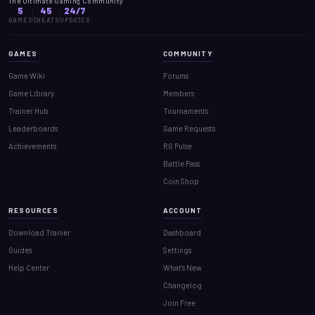
The Ultimate Gaming Community
5
45
24/7
GAMES
CHEATS
UPDATES
GAMES
COMMUNITY
Game Wiki
Forums
Game Library
Members
Trainer Hub
Tournaments
Leaderboards
Game Requests
Achievements
RG Pulse
Battle Pass
Coin Shop
RESOURCES
ACCOUNT
Download Trainer
Dashboard
Guides
Settings
Help Center
What's New
Changelog
Join Free