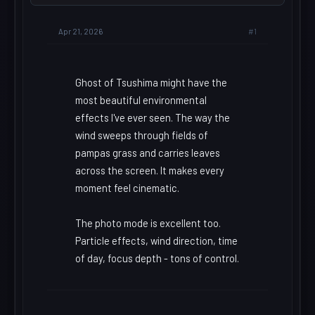
#1
Apr 21, 2026
Ghost of Tsushima might have the
most beautiful environmental
effects I've ever seen. The way the
wind sweeps through fields of
pampas grass and carries leaves
across the screen. It makes every
moment feel cinematic.
The photo mode is excellent too.
Particle effects, wind direction, time
of day, focus depth - tons of control.