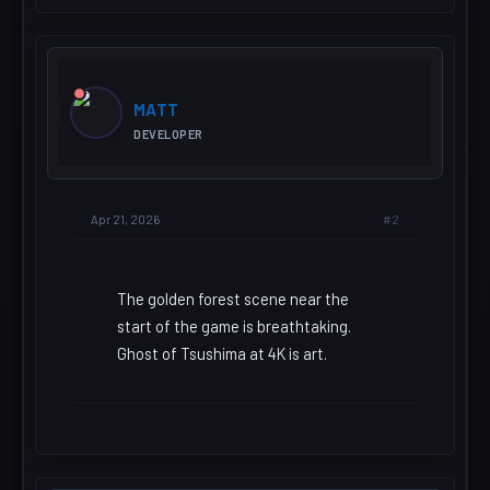
MATT
DEVELOPER
#2
Apr 21, 2026
The golden forest scene near the
start of the game is breathtaking.
Ghost of Tsushima at 4K is art.