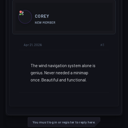
COREY
NEW MEMBER
#3
Apr 21, 2026
The wind navigation system alone is
genius. Never needed a minimap
once. Beautiful and functional.
You must log in or register to reply here.