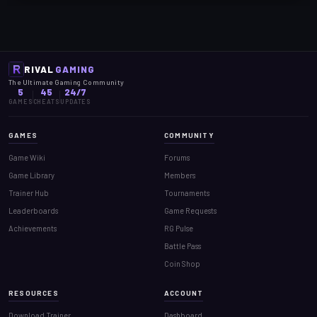
RIVAL
GAMING
The Ultimate Gaming Community
5
45
24/7
GAMES
CHEATS
UPDATES
GAMES
COMMUNITY
Game Wiki
Forums
Game Library
Members
Trainer Hub
Tournaments
Leaderboards
Game Requests
Achievements
RG Pulse
Battle Pass
Coin Shop
RESOURCES
ACCOUNT
Download Trainer
Dashboard