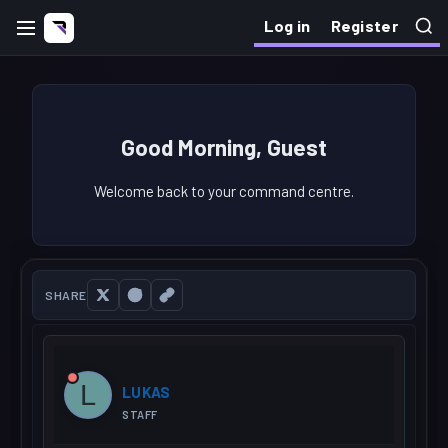
Log in
Register
Good Morning, Guest
Welcome back to your command centre.
SHARE
L
LUKAS
STAFF