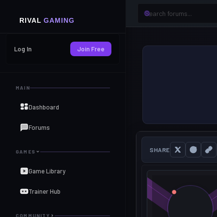
Log In
Join Free
MAIN
Dashboard
Forums
SHARE
GAMES
Game Library
Trainer Hub
COMMUNITY