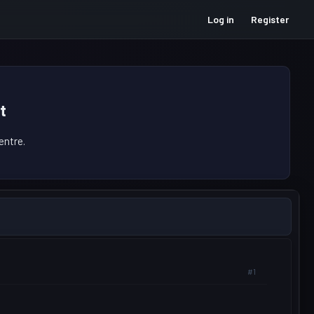
Log in
Register
t
ntre.
#1