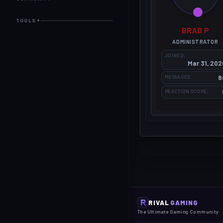
TOOLS
BRAD P
ADMINISTRATOR
JOINED
Mar 31, 202
MESSAGES
8
REACTION SCORE
RIVAL
GAMING
The Ultimate Gaming Community