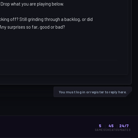
 Drop what you are playing below.
ng off? Still grinding through a backlog, or did
Any surprises so far, good or bad?
You must log in or register to reply here.
5
45
24/7
GAMES
CHEATS
UPDATES