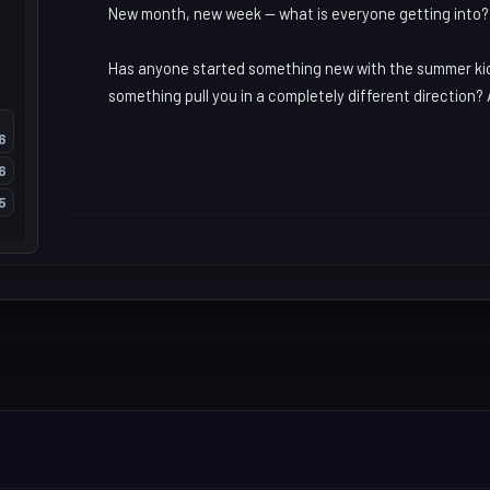
New month, new week -- what is everyone getting into?
Has anyone started something new with the summer kicki
something pull you in a completely different direction? 
6
6
5