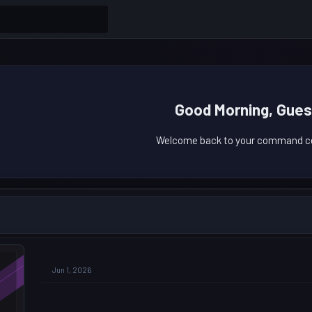
Good Morning, Gues
Welcome back to your command ce
Jun 1, 2026