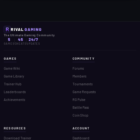
RIVAL
GAMING
The Ultimate Gaming Community
5
45
24/7
GAMES
CHEATS
UPDATES
GAMES
COMMUNITY
Game Wiki
Forums
Game Library
Members
Trainer Hub
Tournaments
Leaderboards
Game Requests
Achievements
RG Pulse
Battle Pass
Coin Shop
RESOURCES
ACCOUNT
Download Trainer
Dashboard