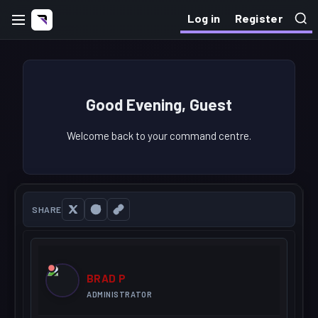
Log in
Register
Good Evening, Guest
Welcome back to your command centre.
SHARE
BRAD P
ADMINISTRATOR