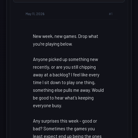
#1
May 11, 2026
New week, new games. Drop what
you're playing below.
Anyone picked up something new
recently, or are you still chipping
away at a backlog? I feel like every
time I sit down to play one thing,
something else pulls me away. Would
be good to hear what's keeping
everyone busy.
Any surprises this week - good or
bad? Sometimes the games you
least expect end up being the ones