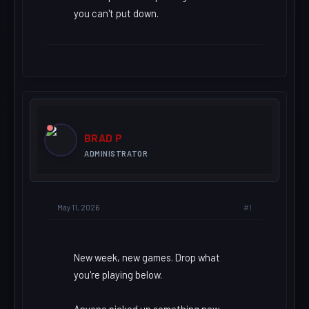
you can't put down.
BRAD P
ADMINISTRATOR
#1
May 11, 2026
New week, new games. Drop what
you're playing below.