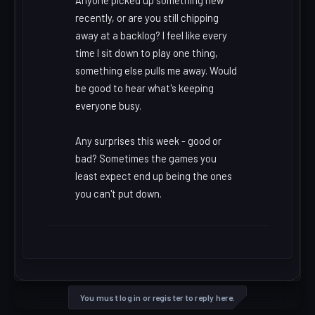
Anyone picked up something new
recently, or are you still chipping
away at a backlog? I feel like every
time I sit down to play one thing,
something else pulls me away. Would
be good to hear what's keeping
everyone busy.
Any surprises this week - good or
bad? Sometimes the games you
least expect end up being the ones
you can't put down.
You must log in or register to reply here.