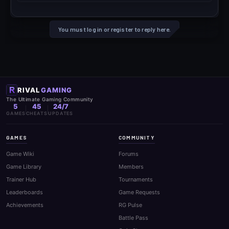
You must log in or register to reply here.
RIVAL
GAMING
The Ultimate Gaming Community
5
45
24/7
GAMES
CHEATS
UPDATES
GAMES
COMMUNITY
Game Wiki
Forums
Game Library
Members
Trainer Hub
Tournaments
Leaderboards
Game Requests
Achievements
RG Pulse
Battle Pass