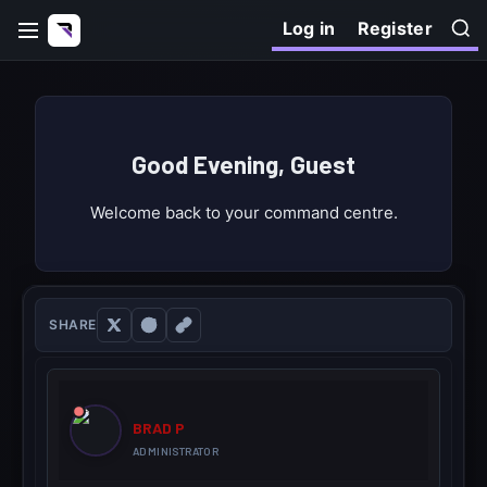
Log in
Register
Good Evening, Guest
Welcome back to your command centre.
SHARE
BRAD P
ADMINISTRATOR