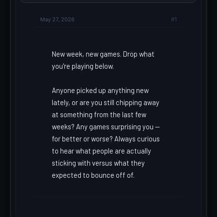
May 27, 2026
#1
New week, new games. Drop what
you're playing below.
Anyone picked up anything new
lately, or are you still chipping away
at something from the last few
weeks? Any games surprising you --
for better or worse? Always curious
to hear what people are actually
sticking with versus what they
expected to bounce off of.