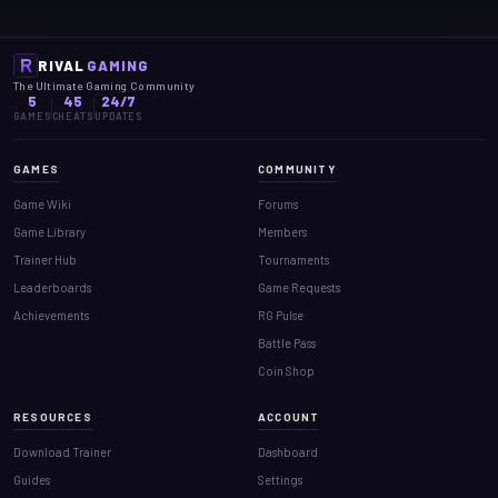
RIVAL
GAMING
The Ultimate Gaming Community
5
45
24/7
GAMES
CHEATS
UPDATES
GAMES
COMMUNITY
Game Wiki
Forums
Game Library
Members
Trainer Hub
Tournaments
Leaderboards
Game Requests
Achievements
RG Pulse
Battle Pass
Coin Shop
RESOURCES
ACCOUNT
Download Trainer
Dashboard
Guides
Settings