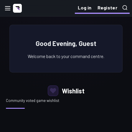
Log in
Register
Good Evening, Guest
Welcome back to your command centre.
Wishlist
Community voted game wishlist