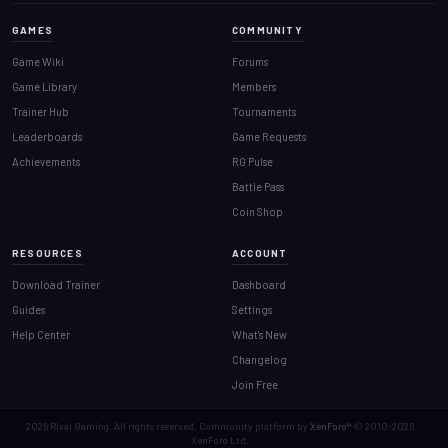
GAMES
COMMUNITY
Game Wiki
Forums
Game Library
Members
Trainer Hub
Tournaments
Leaderboards
Game Requests
Achievements
RG Pulse
Battle Pass
Coin Shop
RESOURCES
ACCOUNT
Download Trainer
Dashboard
Guides
Settings
Help Center
What's New
Changelog
Join Free
2026
Rival Gaming. All rights reserved. Community platform by
XenForo®
© 2010-2026
XenForo Ltd.