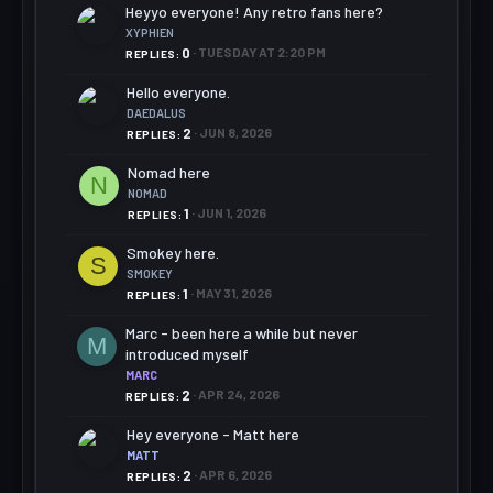
Heyyo everyone! Any retro fans here?
XYPHIEN
0
TUESDAY AT 2:20 PM
REPLIES
Hello everyone.
DAEDALUS
2
JUN 8, 2026
REPLIES
Nomad here
N
NOMAD
1
JUN 1, 2026
REPLIES
Smokey here.
S
SMOKEY
1
MAY 31, 2026
REPLIES
Marc - been here a while but never
M
introduced myself
MARC
2
APR 24, 2026
REPLIES
Hey everyone - Matt here
MATT
2
APR 6, 2026
REPLIES