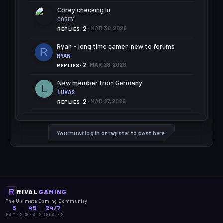
Corey checking in
COREY
2
MAR 30, 2026
REPLIES
Ryan - long time gamer, new to forums
R
RYAN
2
MAR 28, 2026
REPLIES
New member from Germany
L
LUKAS
2
MAR 27, 2026
REPLIES
You must log in or register to post here.
RIVAL
GAMING
The Ultimate Gaming Community
5
45
24/7
GAMES
CHEATS
UPDATES