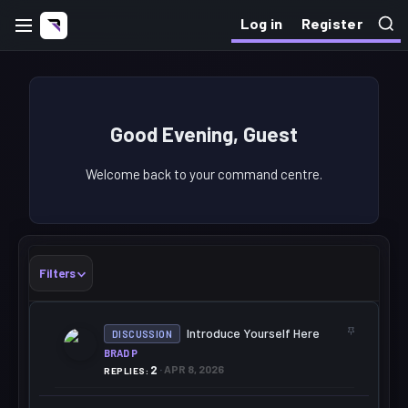
Log in
Register
Good Evening, Guest
Welcome back to your command centre.
Filters
S
Introduce Yourself Here
DISCUSSION
T
BRAD P
I
C
2
APR 8, 2026
REPLIES
K
Y