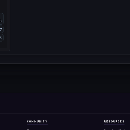
6
7
5
COMMUNITY
RESOURCES