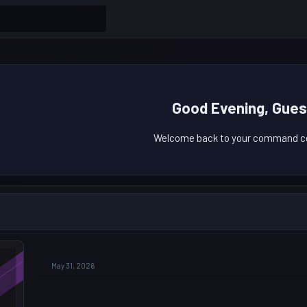
Good Evening, Gues
Welcome back to your command ce
May 31, 2026