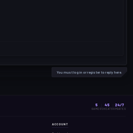
You must log in or register to reply here.
5
45
24/7
GAMES
CHEATS
UPDATES
ACCOUNT