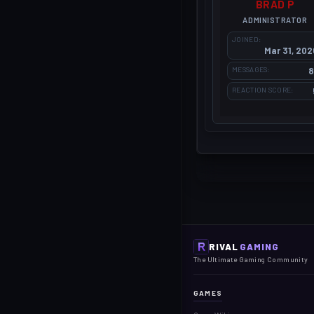
BRAD P
ADMINISTRATOR
JOINED
Mar 31, 202
MESSAGES
8
REACTION SCORE
RIVAL
GAMING
The Ultimate Gaming Community
GAMES