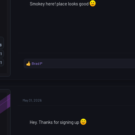
Smokey here! place looks good
6
1
1
Brad P
R
e
a
c
t
i
o
May 31, 2026
n
s
:
Hey. Thanks for signing up