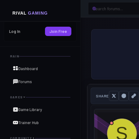
Log In
Join Free
MAIN
Dashboard
Forums
SHARE
GAMES
Game Library
Trainer Hub
S
COMMUNITY