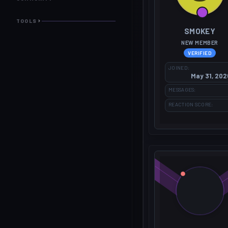
TOOLS
SMOKEY
NEW MEMBER
VERIFIED
JOINED
May 31, 202
MESSAGES
REACTION SCORE