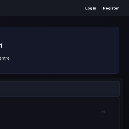
Log in
Register
t
ntre.
#1