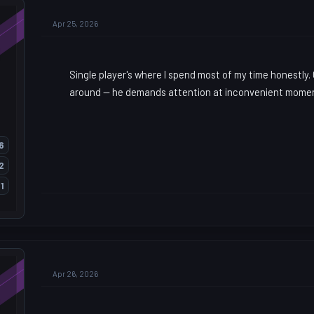
Apr 25, 2026
Single player's where I spend most of my time honestly
around — he demands attention at inconvenient mome
6
2
1
Apr 26, 2026