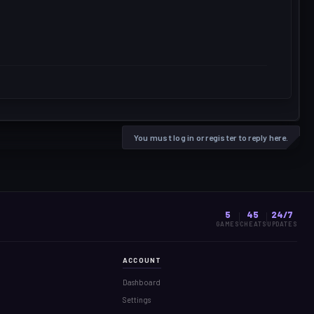
You must log in or register to reply here.
5
45
24/7
GAMES
CHEATS
UPDATES
ACCOUNT
Dashboard
Settings