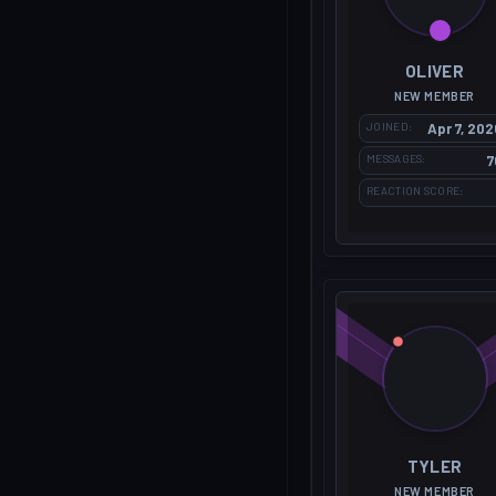
OLIVER
NEW MEMBER
JOINED
Apr 7, 202
MESSAGES
7
REACTION SCORE
TYLER
NEW MEMBER