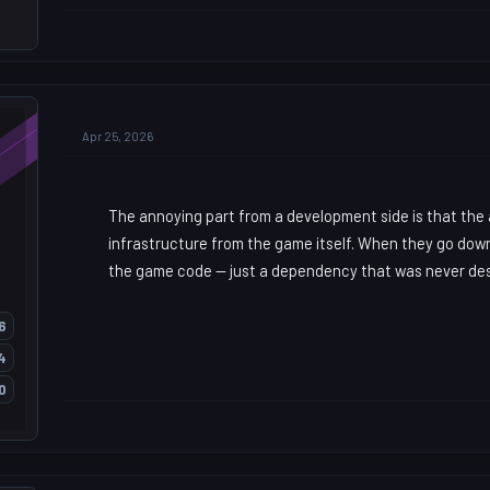
Apr 25, 2026
The annoying part from a development side is that the
infrastructure from the game itself. When they go dow
the game code — just a dependency that was never des
6
4
0