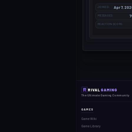
JOINED
Apr 7, 202
MESSAGES
7
REACTION SCORE
RIVAL
GAMING
The Ultimate Gaming Community
GAMES
Game Wiki
Game Library