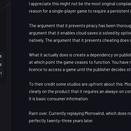
I appreciate this might not be the most original complai
reason for a single-player game to require a persistent
The argument that it prevents piracy has been thoroug
argument that it enables cloud saves is solved by opti
natively. The argument that it prevents cheating does
What it actually does is create a dependency on publish
6
at which point the game ceases to function. You have
6
licence to access a game until the publisher decides o
1
To their credit some studios are upfront about this. Mos
clearly on the product that it requires an always-on co
It is basic consumer information.
Rant over. Currently replaying Morrowind, which does no
perfectly twenty-three years later.