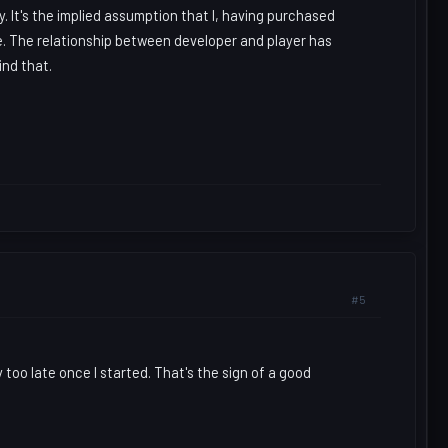
. It's the implied assumption that I, having purchased
se. The relationship between developer and player has
ind that.
#5
 too late once I started. That's the sign of a good