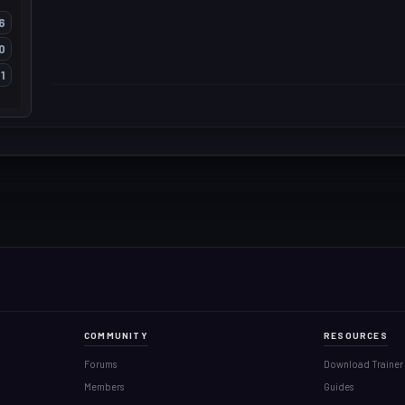
6
0
1
COMMUNITY
RESOURCES
Forums
Download Trainer
Members
Guides