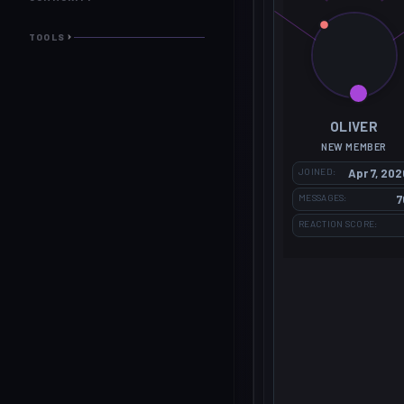
TOOLS
OLIVER
NEW MEMBER
JOINED
Apr 7, 202
MESSAGES
7
REACTION SCORE