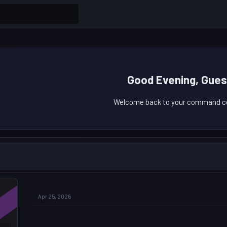
Good Evening, Gues
Welcome back to your command ce
Apr 25, 2026