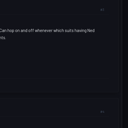
#3
. Can hop on and off whenever which suits having Ned
nts.
#4