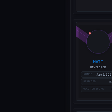
MATT
DEVELOPER
JOINED
Apr 7, 202
MESSAGES
2
REACTION SCORE