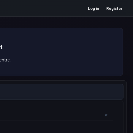
Log in
Register
t
ntre.
#1