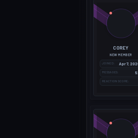
COREY
NEW MEMBER
JOINED
Apr 7, 202
MESSAGES
5
REACTION SCORE