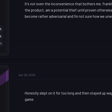
It's not even the inconvenience that bothers me, frankly
the product, am a potential thief until proven otherwi
become rather adversarial and I'm not sure how we unw
6
6
1
Apr 26, 2026
Honestly slept on it for too long and then stayed up way
game.