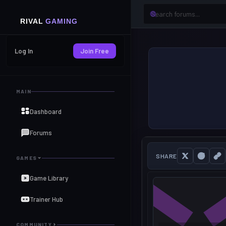
Log In
Join Free
MAIN
Dashboard
Forums
SHARE
GAMES
Game Library
Trainer Hub
COMMUNITY