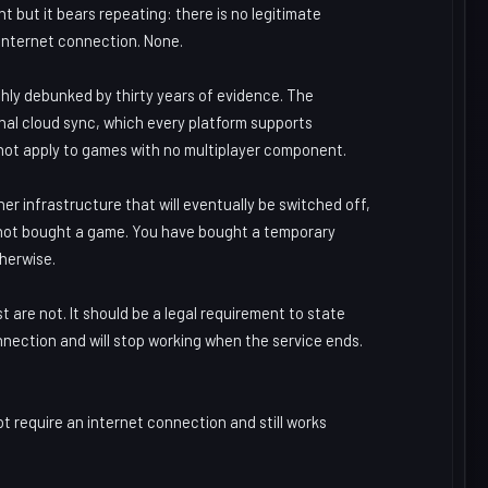
nt but it bears repeating: there is no legitimate
 internet connection. None.
hly debunked by thirty years of evidence. The
onal cloud sync, which every platform supports
 not apply to games with no multiplayer component.
er infrastructure that will eventually be switched off,
 not bought a game. You have bought a temporary
therwise.
t are not. It should be a legal requirement to state
nnection and will stop working when the service ends.
t require an internet connection and still works