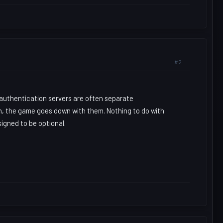
#2
 authentication servers are often separate
n, the game goes down with them. Nothing to do with
igned to be optional.