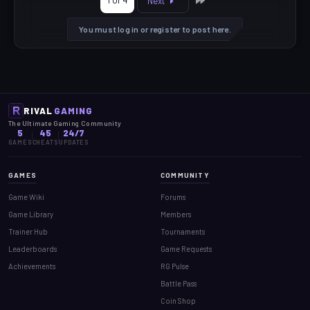
1 of 4
Next
You must log in or register to post here.
RIVAL
GAMING
The Ultimate Gaming Community
5
45
24/7
GAMES
CHEATS
UPDATES
GAMES
COMMUNITY
Game Wiki
Forums
Game Library
Members
Trainer Hub
Tournaments
Leaderboards
Game Requests
Achievements
RG Pulse
Battle Pass
Coin Shop