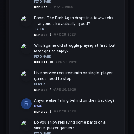
FERDINAND
5
MAY 9, 2026
REPLIES
Doom: The Dark Ages drops in a few weeks
— anyone else actually hyped?
TYLER
3
APR 26, 2026
REPLIES
Which game did struggle playing at first, but
later got to enjoy?
FERDINAND
10
APR 26, 2026
REPLIES
Live service requirements on single-player
games need to stop
OLIVER
4
APR 26, 2026
REPLIES
Anyone else falling behind on their backlog?
R
RYAN
6
APR 26, 2026
REPLIES
Do you enjoy replaying some parts of a
single-player games?
FERDINAND