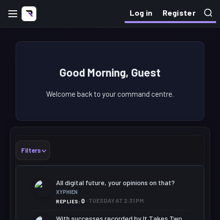
Log in
Register
Good Morning, Guest
Welcome back to your command centre.
Filters
All digital future, your opinions on that?
XYPHIEN
0
TUESDAY AT 2:31 PM
REPLIES
With successes recorded by It Takes Two,