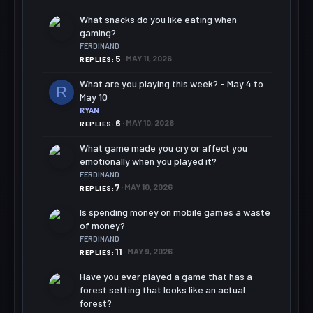
What snacks do you like eating when
gaming?
FERDINAND
5
MAY 11, 2026
REPLIES
What are you playing this week? - May 4 to
R
May 10
RYAN
6
MAY 10, 2026
REPLIES
What game made you cry or affect you
emotionally when you played it?
FERDINAND
7
MAY 10, 2026
REPLIES
Is spending money on mobile games a waste
of money?
FERDINAND
11
MAY 9, 2026
REPLIES
Have you ever played a game that has a
forest setting that looks like an actual
forest?