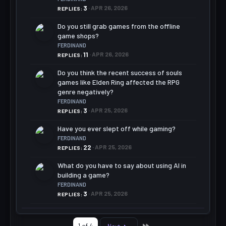
3
APR 26, 2026
REPLIES
Do you still grab games from the offline
game shops?
FERDINAND
11
APR 26, 2026
REPLIES
Do you think the recent success of souls
games like Elden Ring affected the RPG
genre negatively?
FERDINAND
3
APR 25, 2026
REPLIES
Have you ever slept off while gaming?
FERDINAND
22
APR 25, 2026
REPLIES
What do you have to say about using AI in
building a game?
FERDINAND
3
APR 25, 2026
REPLIES
Last