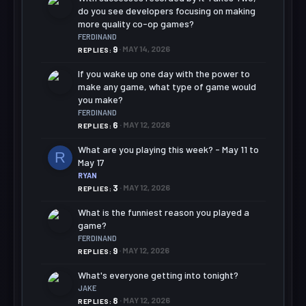
do you see developers focusing on making
more quality co-op games?
FERDINAND
9
MAY 14, 2026
REPLIES
If you wake up one day with the power to
make any game, what type of game would
you make?
FERDINAND
6
MAY 12, 2026
REPLIES
What are you playing this week? - May 11 to
R
May 17
RYAN
3
MAY 12, 2026
REPLIES
What is the funniest reason you played a
game?
FERDINAND
9
MAY 12, 2026
REPLIES
What's everyone getting into tonight?
JAKE
8
MAY 12, 2026
REPLIES