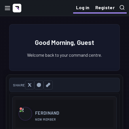
Log in
Register
Good Morning, Guest
Welcome back to your command centre.
SHARE
FERDINAND
NEW MEMBER