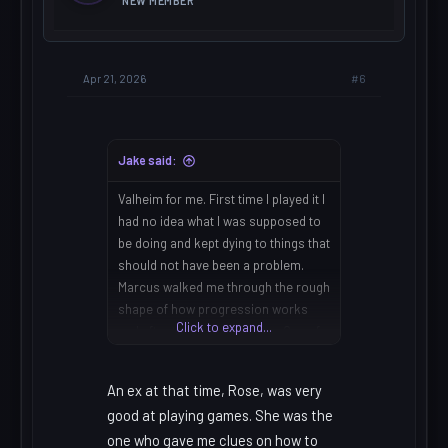
NEW MEMBER
#6
Apr 21, 2026
Jake said:
Valheim for me. First time I played it I
had no idea what I was supposed to
be doing and kept dying to things that
should not have been a problem.
Marcus walked me through the rough
shape of how progression works
Click to expand...
and after that it made sense. One of
those games that really doesn't want
to explain itself.
An ex at that time, Rose, was very
good at playing games. She was the
one who gave me clues on how to