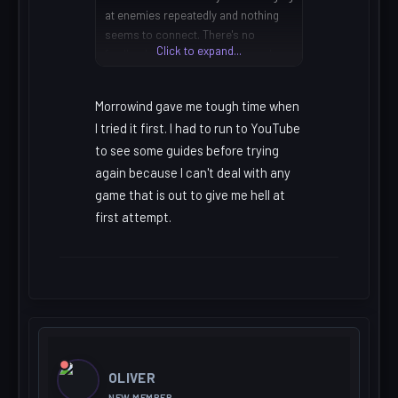
at enemies repeatedly and nothing
seems to connect. There's no
Click to expand...
feedback telling you whether you're
playing badly or whether the system
is just working against you. Once I
Morrowind gave me tough time when
understood that it was all character-
I tried it first. I had to run to YouTube
stat dependent rather than skill-
to see some guides before trying
based it completely changed how I
approached it. I'd still argue it's worth
again because I can't deal with any
the confusion, but I understand
game that is out to give me hell at
entirely why people bounce off it
first attempt.
within the first hour.
OLIVER
NEW MEMBER