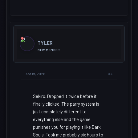
TYLER
NEW MEMBER
#4
Apr 19, 2026
Sekiro. Dropped it twice before it
finally clicked. The parry system is
just completely different to
everything else and the game
punishes you for playing it like Dark
Souls. Took me probably six hours to