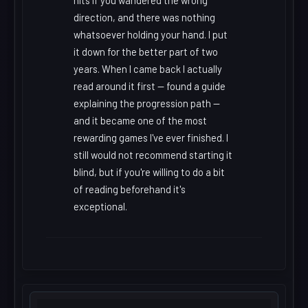
hits if you wandered the wrong
direction, and there was nothing
whatsoever holding your hand. I put
it down for the better part of two
years. When I came back I actually
read around it first -- found a guide
explaining the progression path --
and it became one of the most
rewarding games I've ever finished. I
still would not recommend starting it
blind, but if you're willing to do a bit
of reading beforehand it's
exceptional.