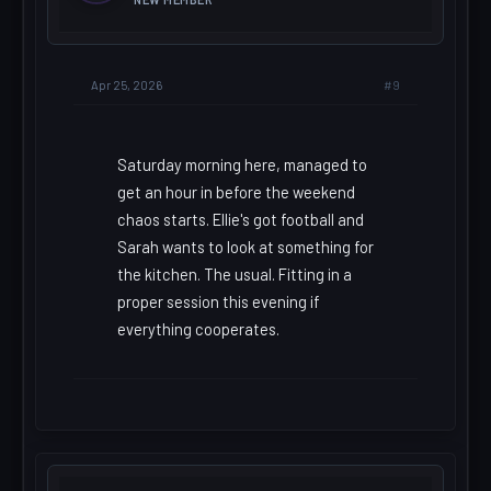
#9
Apr 25, 2026
Saturday morning here, managed to
get an hour in before the weekend
chaos starts. Ellie's got football and
Sarah wants to look at something for
the kitchen. The usual. Fitting in a
proper session this evening if
everything cooperates.