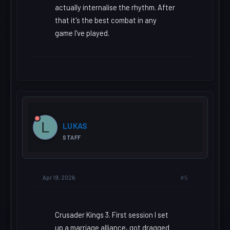
actually internalise the rhythm. After
that it's the best combat in any
game I've played.
L
LUKAS
STAFF
#5
Apr 19, 2026
Crusader Kings 3. First session I set
up a marriage alliance, got dragged