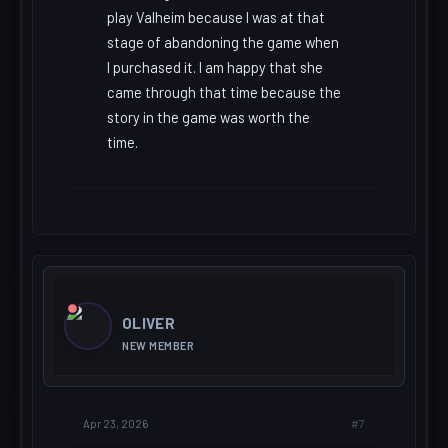
play Valheim because I was at that
stage of abandoning the game when
I purchased it. I am happy that she
came through that time because the
story in the game was worth the
time.
OLIVER
NEW MEMBER
#7
Apr 23, 2026