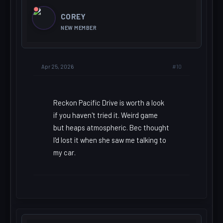
COREY
NEW MEMBER
#10
Apr 25, 2026
Reckon Pacific Drive is worth a look
if you haven't tried it. Weird game
but heaps atmospheric. Bec thought
I'd lost it when she saw me talking to
my car.