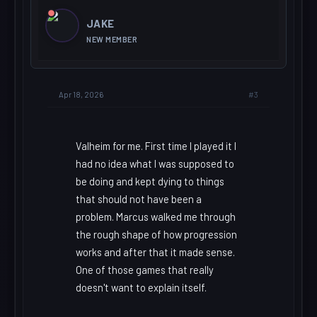
JAKE
NEW MEMBER
#3
Apr 18, 2026
Valheim for me. First time I played it I
had no idea what I was supposed to
be doing and kept dying to things
that should not have been a
problem. Marcus walked me through
the rough shape of how progression
works and after that it made sense.
One of those games that really
doesn't want to explain itself.