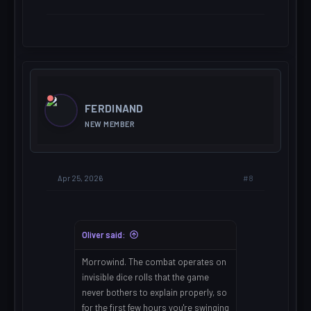
FERDINAND
NEW MEMBER
#8
Apr 25, 2026
Oliver said:
Morrowind. The combat operates on
invisible dice rolls that the game
never bothers to explain properly, so
for the first few hours you're swinging