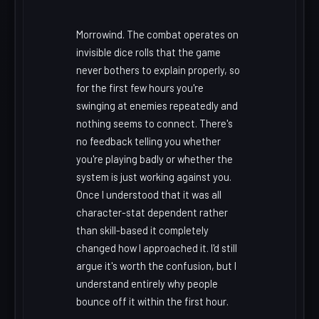
Morrowind. The combat operates on
invisible dice rolls that the game
never bothers to explain properly, so
for the first few hours you're
swinging at enemies repeatedly and
nothing seems to connect. There's
no feedback telling you whether
you're playing badly or whether the
system is just working against you.
Once I understood that it was all
character-stat dependent rather
than skill-based it completely
changed how I approached it. I'd still
argue it's worth the confusion, but I
understand entirely why people
bounce off it within the first hour.