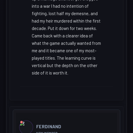
into a war I had no intention of
fighting, lost half my demesne, and
had my heir murdered within the first
decade. Put it down for two weeks.
Came back with a clearer idea of
what the game actually wanted from
me and it became one of my most-
played titles. The learning curve is
vertical but the depth on the other
side of it is worth it.
FERDINAND