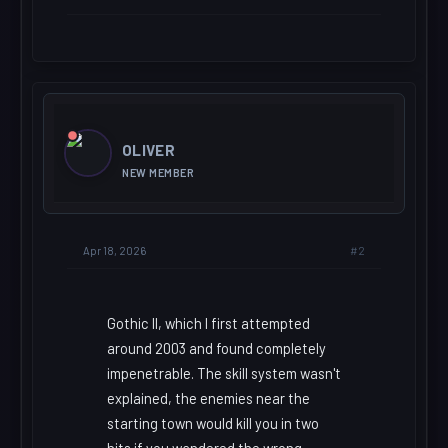
OLIVER
NEW MEMBER
#2
Apr 18, 2026
Gothic II, which I first attempted
around 2003 and found completely
impenetrable. The skill system wasn't
explained, the enemies near the
starting town would kill you in two