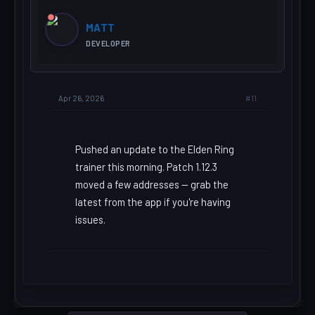
MATT
DEVELOPER
#11
Apr 26, 2026
Pushed an update to the Elden Ring
trainer this morning. Patch 1.12.3
moved a few addresses — grab the
latest from the app if you're having
issues.