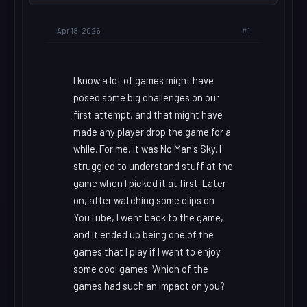
#1
Apr 18, 2026
I know a lot of games might have
posed some big challenges on our
first attempt, and that might have
made any player drop the game for a
while. For me, it was No Man's Sky. I
struggled to understand stuff at the
game when I picked it at first. Later
on, after watching some clips on
YouTube, I went back to the game,
and it ended up being one of the
games that I play if I want to enjoy
some cool games. Which of the
games had such an impact on you?