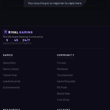
You must log in or register to reply here.
RIVAL
GAMING
The Ultimate Gaming Community
5
45
24/7
GAMES
CHEATS
UPDATES
GAMES
COMMUNITY
Game Wiki
Forums
Game Library
Members
Trainer Hub
Tournaments
Leaderboards
Game Requests
Achievements
RG Pulse
Battle Pass
Coin Shop
RESOURCES
ACCOUNT